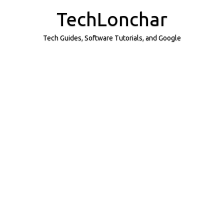
Skip
to
TechLonchar
content
Tech Guides, Software Tutorials, and Google