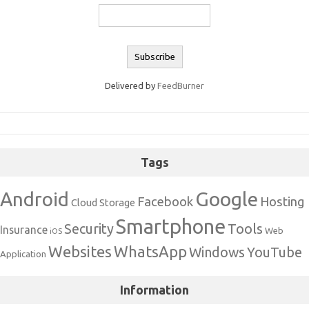
Delivered by
FeedBurner
Tags
Google
Android
Facebook
Hosting
Cloud Storage
Smartphone
Security
Tools
Insurance
Web
iOS
Websites
WhatsApp
Windows
YouTube
Application
Information