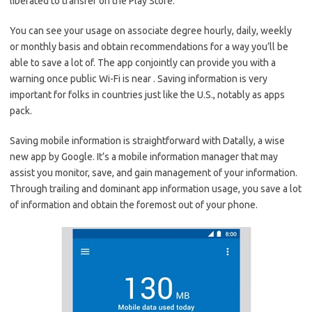
liberated to transfer on the Play Store.
You can see your usage on associate degree hourly, daily, weekly
or monthly basis and obtain recommendations for a way you’ll be
able to save a lot of. The app conjointly can provide you with a
warning once public Wi-Fi is near . Saving information is very
important for folks in countries just like the U.S., notably as apps
pack.
Saving mobile information is straightforward with Datally, a wise
new app by Google. It’s a mobile information manager that may
assist you monitor, save, and gain management of your information.
Through trailing and dominant app information usage, you save a lot
of information and obtain the foremost out of your phone.