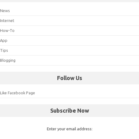
News
Internet
How-To
App
Tips
Blogging
Follow Us
Like Facebook Page
Subscribe Now
Enter your email address: