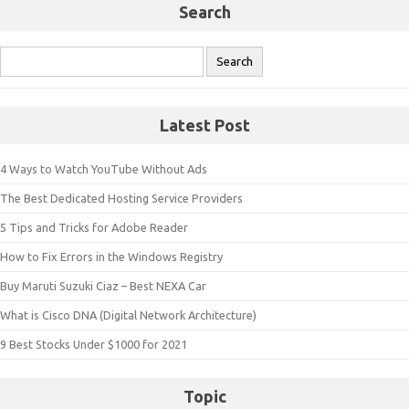
Search
Search
for:
Latest Post
4 Ways to Watch YouTube Without Ads
The Best Dedicated Hosting Service Providers
5 Tips and Tricks for Adobe Reader
How to Fix Errors in the Windows Registry
Buy Maruti Suzuki Ciaz – Best NEXA Car
What is Cisco DNA (Digital Network Architecture)
9 Best Stocks Under $1000 for 2021
Topic