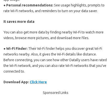
● Personal recommendations:
See usage highlights, prompts to
rate Wi-Fi networks, and reminders to turn on your data saver.
It saves more data
You can also get more data by finding nearby Wi-Fi to watch more
videos, browse more pictures, and download more files.
● Wi-Fi Finder:
Their Wi-Fi finder helps you discover great Wi-Fi
networks nearby. Also, it gives the Wi-Fi details like distance.
Before connecting, you can see how other Datally users have rated
the Wi-Fi network, and you can also rate Wi-Fi networks that you’ve
connected to.
Download App:
Click Here
Sponsored Links