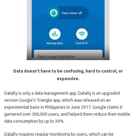
Data doesn’t have to be confusing, hard to control, or
expensive.
Datally is only a data management app. Datally is an upgraded
version Google’s Triangle app, which was released on an
experimental basis in Philippines in June 2017. Google claims it
garnered over 500,000 users, and helped them reduce their mobile
data consumption by up to 30%.
Datally requires regular monitoring by users, which can be