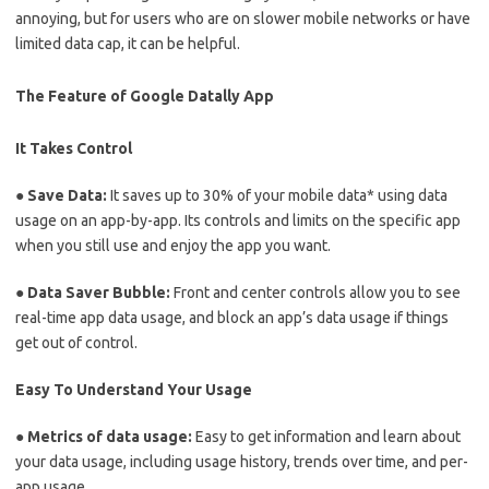
annoying, but for users who are on slower mobile networks or have
limited data cap, it can be helpful.
The Feature of Google Datally App
It Takes Control
● Save Data:
It saves up to 30% of your mobile data* using data
usage on an app-by-app. Its controls and limits on the specific app
when you still use and enjoy the app you want.
● Data Saver Bubble:
Front and center controls allow you to see
real-time app data usage, and block an app’s data usage if things
get out of control.
Easy To Understand Your Usage
● Metrics of data usage:
Easy to get information and learn about
your data usage, including usage history, trends over time, and per-
app usage.