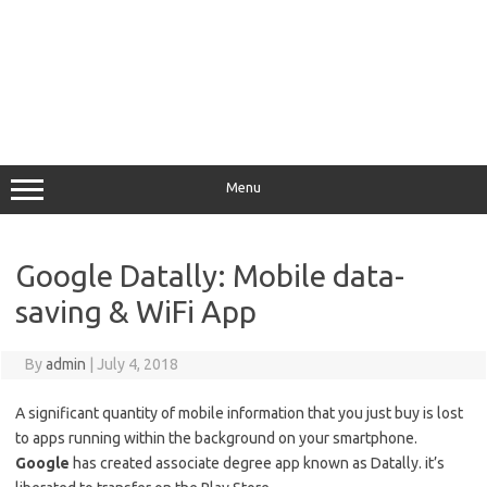
Menu
Google Datally: Mobile data-
saving & WiFi App
By
admin
|
July 4, 2018
A significant quantity of mobile information that you just buy is lost
to apps running within the background on your smartphone.
Google
has created associate degree app known as Datally. it’s