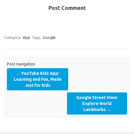
Post Comment
Category:
App
Tags:
Google
Post navigation
←
YouTube Kids App:
Learning and Fun, Made
Just for Kids
Google Street View:
Explore World
Landmarks
→